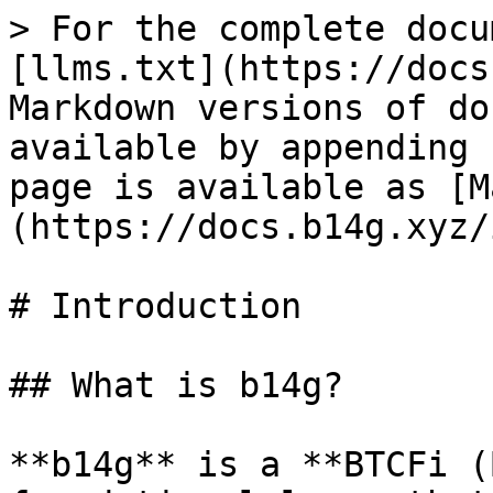
> For the complete docu
[llms.txt](https://docs
Markdown versions of do
available by appending 
page is available as [M
(https://docs.b14g.xyz/
# Introduction

## What is b14g?

**b14g** is a **BTCFi (