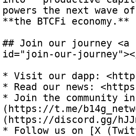
powers the next wave of
**the BTCFi economy.**

## Join our journey <a 
id="join-our-journey"></
* Visit our dapp: <http
* Read our news: <https
* Join the community in
(https://t.me/b14g_netw
(https://discord.gg/hJJ
* Follow us on [X (Twit