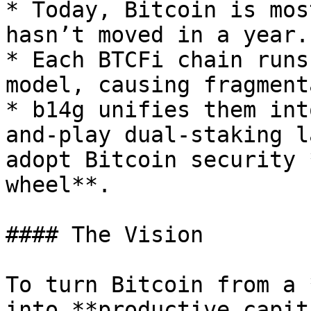
* Today, Bitcoin is mos
hasn’t moved in a year.

* Each BTCFi chain runs
model, causing fragment
* b14g unifies them int
and-play dual-staking l
adopt Bitcoin security 
wheel**.

#### The Vision

To turn Bitcoin from a 
into **productive capit