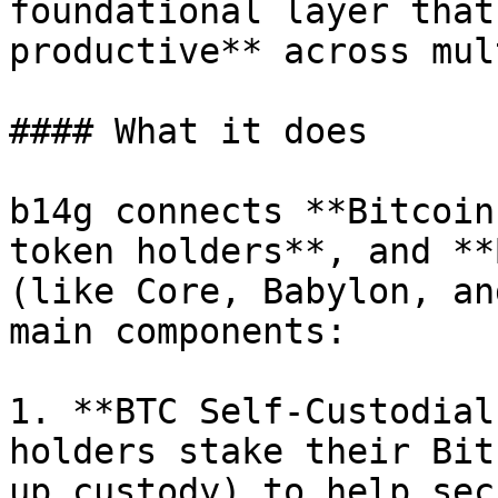
foundational layer that
productive** across mul
#### What it does

b14g connects **Bitcoin
token holders**, and **
(like Core, Babylon, an
main components:

1. **BTC Self-Custodial
holders stake their Bit
up custody) to help sec