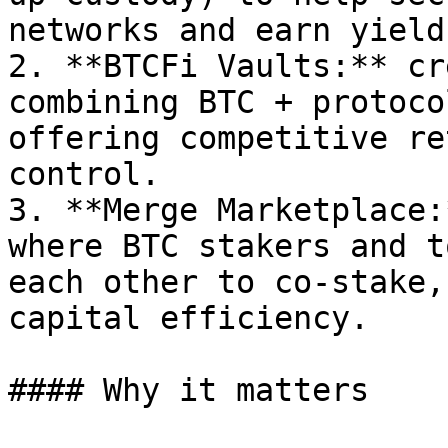
networks and earn yield.
2. **BTCFi Vaults:** cr
combining BTC + protoco
offering competitive re
control.

3. **Merge Marketplace:
where BTC stakers and t
each other to co-stake,
capital efficiency.

#### Why it matters
