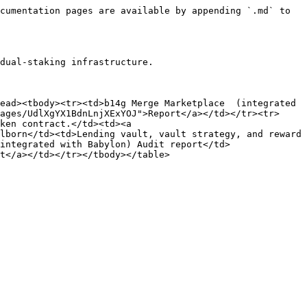
cumentation pages are available by appending `.md` to 
dual-staking infrastructure.

ead><tbody><tr><td>b14g Merge Marketplace  (integrated 
ages/UdlXgYX1BdnLnjXExYOJ">Report</a></td></tr><tr>
ken contract.</td><td><a 
lborn</td><td>Lending vault, vault strategy, and reward 
integrated with Babylon) Audit report</td>