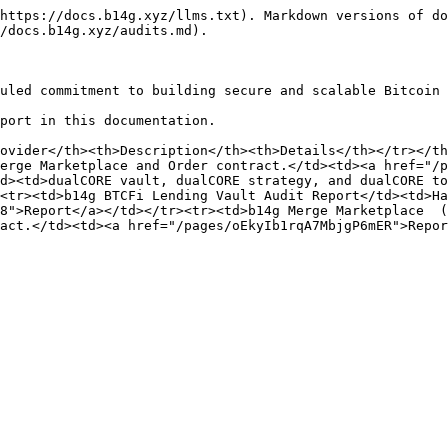
https://docs.b14g.xyz/llms.txt). Markdown versions of do
/docs.b14g.xyz/audits.md).

uled commitment to building secure and scalable Bitcoin 
port in this documentation.

ovider</th><th>Description</th><th>Details</th></tr></th
erge Marketplace and Order contract.</td><td><a href="/p
d><td>dualCORE vault, dualCORE strategy, and dualCORE to
<tr><td>b14g BTCFi Lending Vault Audit Report</td><td>Ha
8">Report</a></td></tr><tr><td>b14g Merge Marketplace  (