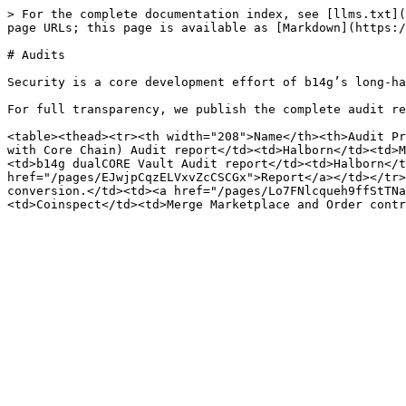
> For the complete documentation index, see [llms.txt](
page URLs; this page is available as [Markdown](https:/
# Audits

Security is a core development effort of b14g’s long-ha
For full transparency, we publish the complete audit re
<table><thead><tr><th width="208">Name</th><th>Audit Pr
with Core Chain) Audit report</td><td>Halborn</td><td>M
<td>b14g dualCORE Vault Audit report</td><td>Halborn</t
href="/pages/EJwjpCqzELVxvZcCSCGx">Report</a></td></tr>
conversion.</td><td><a href="/pages/Lo7FNlcqueh9ffStTNa