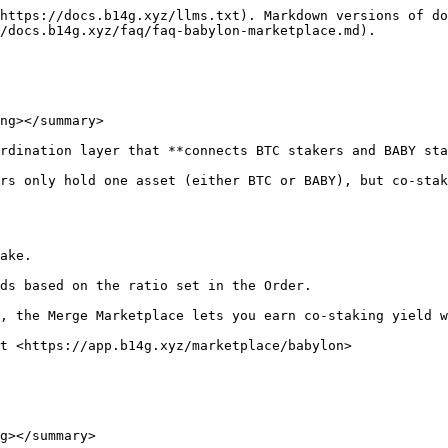
https://docs.b14g.xyz/llms.txt). Markdown versions of do
/docs.b14g.xyz/faq/faq-babylon-marketplace.md).

ng></summary>

rdination layer that **connects BTC stakers and BABY sta
rs only hold one asset (either BTC or BABY), but co-stak
ake.

ds based on the ratio set in the Order.

, the Merge Marketplace lets you earn co-staking yield w
t <https://app.b14g.xyz/marketplace/babylon>

g></summary>
