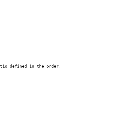
tio defined in the order.
