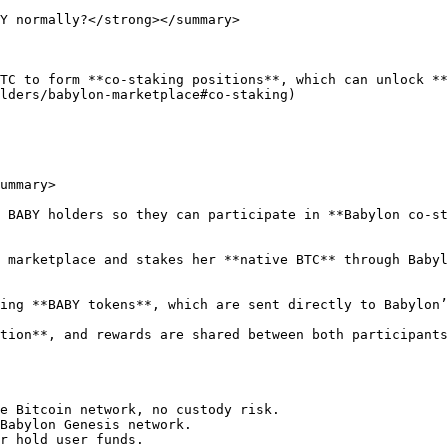
Y normally?</strong></summary>

TC to form **co-staking positions**, which can unlock **
lders/babylon-marketplace#co-staking)

ummary>

 BABY holders so they can participate in **Babylon co-st
 marketplace and stakes her **native BTC** through Babyl
ing **BABY tokens**, which are sent directly to Babylon’
tion**, and rewards are shared between both participants
e Bitcoin network, no custody risk.

Babylon Genesis network.

r hold user funds.
