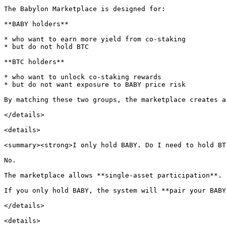
The Babylon Marketplace is designed for:

**BABY holders**

* who want to earn more yield from co-staking

* but do not hold BTC

**BTC holders**

* who want to unlock co-staking rewards

* but do not want exposure to BABY price risk

By matching these two groups, the marketplace creates a
</details>

<details>

<summary><strong>I only hold BABY. Do I need to hold BT
No.

The marketplace allows **single-asset participation**.

If you only hold BABY, the system will **pair your BABY
</details>

<details>
