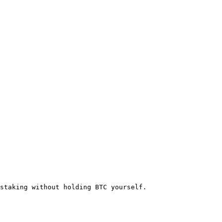
staking without holding BTC yourself.
