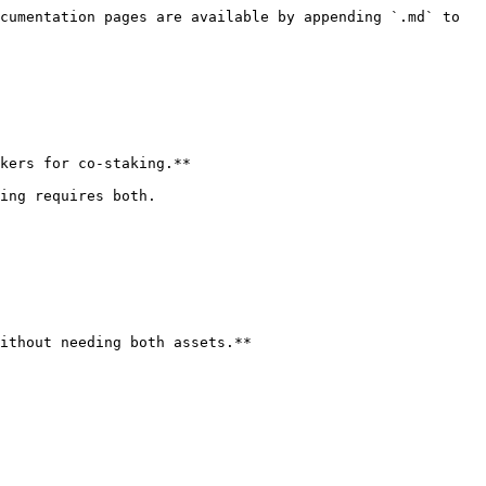
cumentation pages are available by appending `.md` to 
kers for co-staking.**

ing requires both.

ithout needing both assets.**
