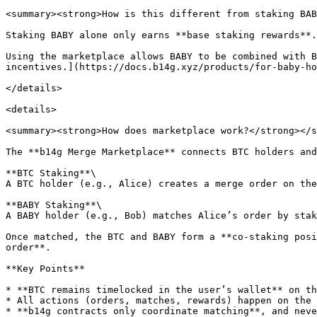
<summary><strong>How is this different from staking BAB
Staking BABY alone only earns **base staking rewards**.

Using the marketplace allows BABY to be combined with B
incentives.](https://docs.b14g.xyz/products/for-baby-ho
</details>

<details>

<summary><strong>How does marketplace work?</strong></s
The **b14g Merge Marketplace** connects BTC holders and
**BTC Staking**\

A BTC holder (e.g., Alice) creates a merge order on the
**BABY Staking**\

A BABY holder (e.g., Bob) matches Alice’s order by stak
Once matched, the BTC and BABY form a **co-staking posi
order**.

**Key Points**

* **BTC remains timelocked in the user’s wallet** on th
* All actions (orders, matches, rewards) happen on the 
* **b14g contracts only coordinate matching**, and neve