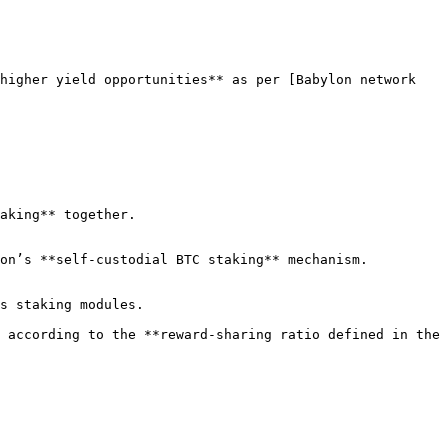
higher yield opportunities** as per [Babylon network 
aking** together.

on’s **self-custodial BTC staking** mechanism.

s staking modules.

 according to the **reward-sharing ratio defined in the 