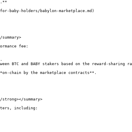
.**

for-baby-holders/babylon-marketplace.md)

/summary>

ormance fee:

.

ween BTC and BABY stakers based on the reward-sharing ra
*on-chain by the marketplace contracts**.

/strong></summary>

ters, including:
