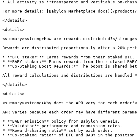
* All activity is **transparent and verifiable on-chain
For more details: [Babylon Marketplace docs](/products/
</details>

<details>

<summary><strong>How are rewards distributed?</strong><
Rewards are distributed proportionally after a 20% perf
* **BTC staker:** Earns rewards from their staked BTC.

* **BABY staker:** Earns rewards from their staked BABY
* **Co-Staking Boost Rewards:** The boost is shared bet
All reward calculations and distributions are handled *
</details>

<details>

<summary><strong>Why does the APR vary for each order?<
APR varies because each order may have different parame
* **BABY emission** policy from Babylon Genesis.

* **Validator** performance and commission rates.

* **Reward-sharing ratio** set by each order.

* **Co-staking ratio** of BTC and BABY in the position
