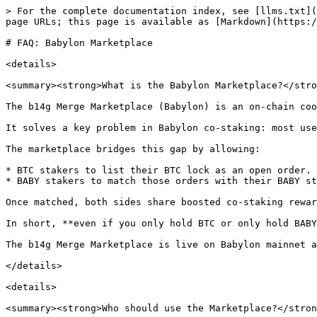
> For the complete documentation index, see [llms.txt](
page URLs; this page is available as [Markdown](https:/
# FAQ: Babylon Marketplace

<details>

<summary><strong>What is the Babylon Marketplace?</stro
The b14g Merge Marketplace (Babylon) is an on-chain coo
It solves a key problem in Babylon co-staking: most use
The marketplace bridges this gap by allowing:

* BTC stakers to list their BTC lock as an open order.

* BABY stakers to match those orders with their BABY st
Once matched, both sides share boosted co-staking rewar
In short, **even if you only hold BTC or only hold BABY
The b14g Merge Marketplace is live on Babylon mainnet a
</details>

<details>

<summary><strong>Who should use the Marketplace?</stron