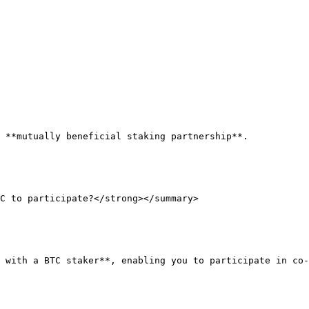
 **mutually beneficial staking partnership**.

C to participate?</strong></summary>

 with a BTC staker**, enabling you to participate in co-