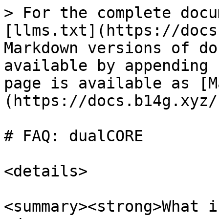
> For the complete docu
[llms.txt](https://docs
Markdown versions of do
available by appending 
page is available as [M
(https://docs.b14g.xyz/
# FAQ: dualCORE

<details>

<summary><strong>What i