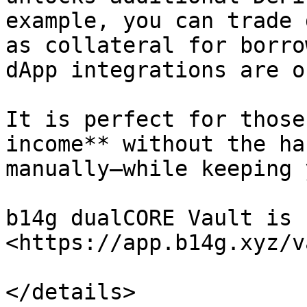
example, you can trade 
as collateral for borro
dApp integrations are o
It is perfect for those
income** without the ha
manually—while keeping 
b14g dualCORE Vault is 
<https://app.b14g.xyz/v
</details>
