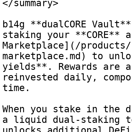
</summary>

b14g **dualCORE Vault**
staking your **CORE** a
Marketplace](/products/
marketplace.md) to unlo
yields**. Rewards are a
reinvested daily, compo
time.

When you stake in the d
a liquid dual-staking t
unlocks additional DeFi