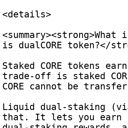
<details>

<summary><strong>What i
is dualCORE token?</str
Staked CORE tokens earn
trade-off is staked COR
CORE cannot be transfer
Liquid dual-staking (vi
that. It lets you earn 
dual-staking rewards, a