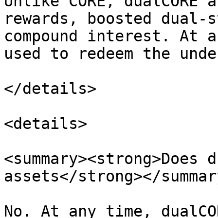
Unlike CORE, dualCORE a
rewards, boosted dual-s
compound interest. At a
used to redeem the unde
</details>

<details>

<summary><strong>Does d
assets</strong></summary
No. At any time, dualCO