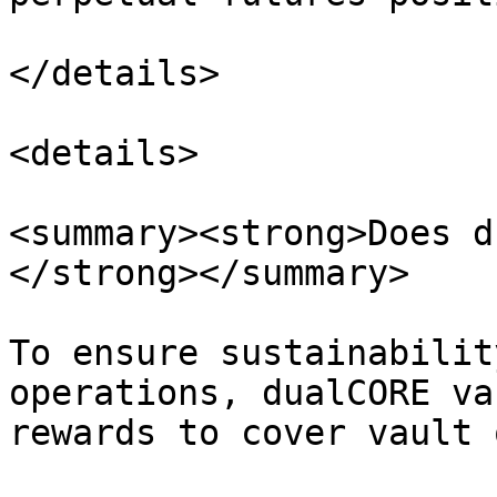
</details>

<details>

<summary><strong>Does d
</strong></summary>

To ensure sustainabilit
operations, dualCORE va
rewards to cover vault 