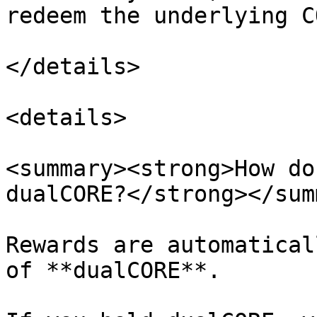
redeem the underlying CO
</details>

<details>

<summary><strong>How do
dualCORE?</strong></sum
Rewards are automatical
of **dualCORE**.
