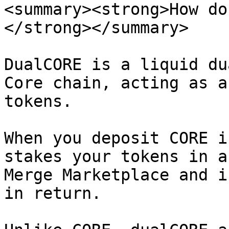
<summary><strong>How do
</strong></summary>

DualCORE is a liquid du
Core chain, acting as a
tokens.

When you deposit CORE i
stakes your tokens in a
Merge Marketplace and i
in return.
