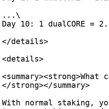
...\

Day 10: 1 dualCORE = 2.
</details>

<details>

<summary><strong>What c
</strong></summary>

With normal staking, yo