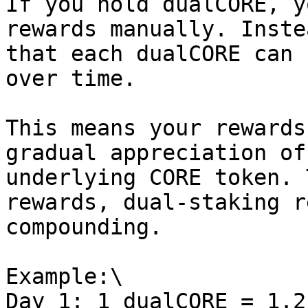
If you hold dualCORE, y
rewards manually. Inste
that each dualCORE can 
over time.

This means your rewards
gradual appreciation of
underlying CORE token. 
rewards, dual-staking r
compounding.

Example:\

Day 1: 1 dualCORE = 1.2