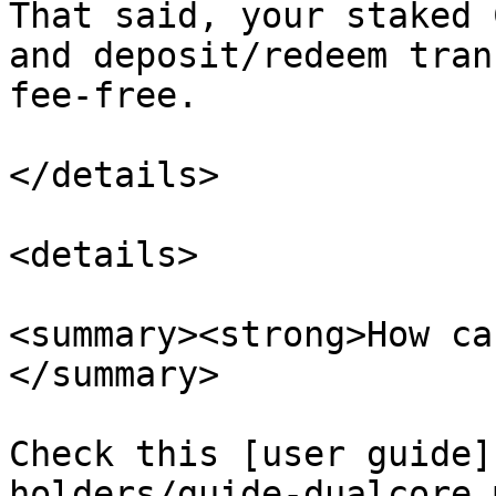
That said, your staked 
and deposit/redeem tran
fee-free.

</details>

<details>

<summary><strong>How ca
</summary>

Check this [user guide]
holders/guide-dualcore.m