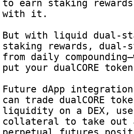
to earn staking rewards
with it.

But with liquid dual-st
staking rewards, dual-s
from daily compounding—
put your dualCORE token
Future dApp integration
can trade dualCORE toke
liquidity on a DEX, use
collateral to take out 
perpetual futures posit