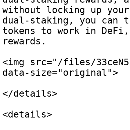
without locking up your
dual-staking, you can t
tokens to work in DeFi,
rewards.

<img src="/files/33ceN5
data-size="original">

</details>

<details>
