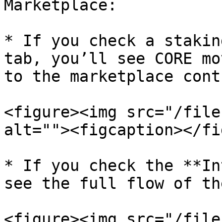
Marketplace:

* If you check a stakin
tab, you’ll see CORE mo
to the marketplace cont
<figure><img src="/file
alt=""><figcaption></fi
* If you check the **In
see the full flow of th
<figure><img src="/file