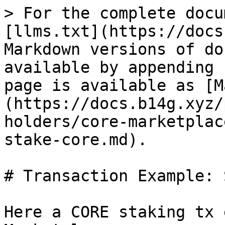
> For the complete docu
[llms.txt](https://docs
Markdown versions of do
available by appending 
page is available as [M
(https://docs.b14g.xyz/
holders/core-marketplac
stake-core.md).

# Transaction Example: 
Here a CORE staking tx 