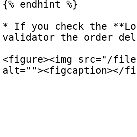
{% endhint %}

* If you check the **Lo
validator the order del
<figure><img src="/file