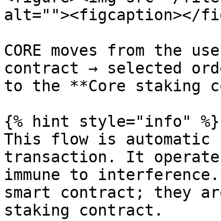
alt=""><figcaption></fi
CORE moves from the use
contract → selected ord
to the **Core staking c
{% hint style="info" %}

This flow is automatic 
transaction. It operate
immune to interference.
smart contract; they ar
staking contract.
