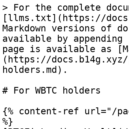
> For the complete docu
[llms.txt](https://docs
Markdown versions of do
available by appending 
page is available as [M
(https://docs.b14g.xyz/
holders.md).

# For WBTC holders

{% content-ref url="/pa
%}
