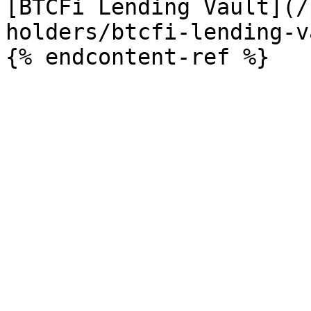
[BTCFi Lending Vault](/
holders/btcfi-lending-v