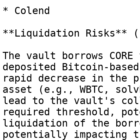
* Colend

**Liquidation Risks** (
The vault borrows CORE 
deposited Bitcoin-based
rapid decrease in the p
asset (e.g., WBTC, solv
lead to the vault's col
required threshold, pot
liquidation of the borr
potentially impacting t