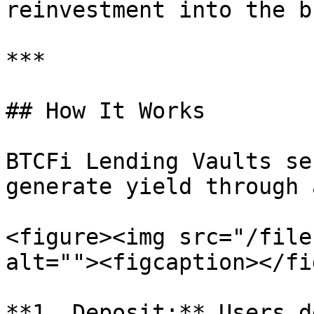
reinvestment into the b
***

## How It Works

BTCFi Lending Vaults se
generate yield through 
<figure><img src="/file
alt=""><figcaption></fi
**1. Deposit:** Users d