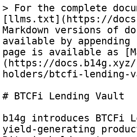
> For the complete docu
[llms.txt](https://docs
Markdown versions of do
available by appending 
page is available as [M
(https://docs.b14g.xyz/
holders/btcfi-lending-v
# BTCFi Lending Vault

b14g introduces BTCFi L
yield-generating produc