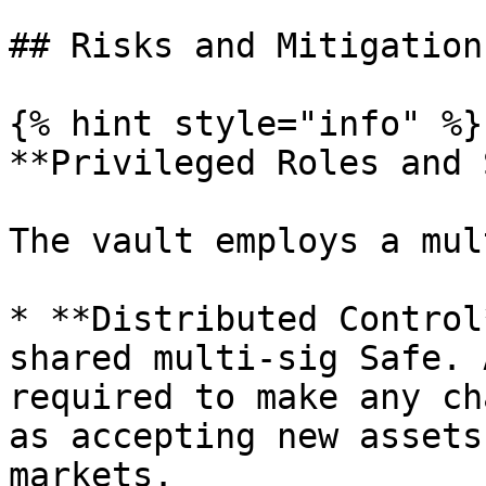
## Risks and Mitigation

{% hint style="info" %}

**Privileged Roles and 
The vault employs a mul
* **Distributed Control
shared multi-sig Safe. 
required to make any ch
as accepting new assets
markets.
