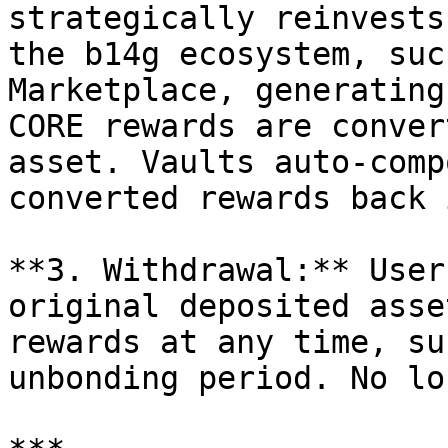
strategically reinvests
the b14g ecosystem, suc
Marketplace, generating
CORE rewards are conver
asset. Vaults auto-comp
converted rewards back 
**3. Withdrawal:** User
original deposited asse
rewards at any time, su
unbonding period. No lo