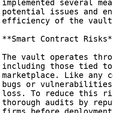
implemented several mea
potential issues and en
efficiency of the vault.
**Smart Contract Risks**
The vault operates thro
including those tied to
marketplace. Like any c
bugs or vulnerabilities
loss. To reduce this ri
thorough audits by repu
firms before deployment