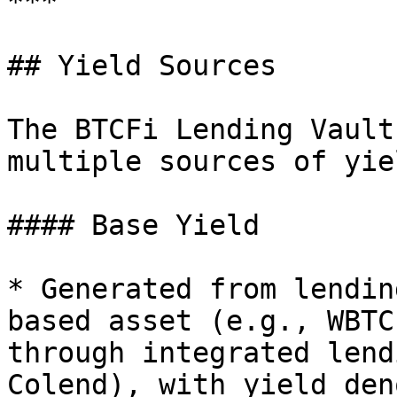
***

## Yield Sources

The BTCFi Lending Vault
multiple sources of yiel
#### Base Yield

* Generated from lendin
based asset (e.g., WBTC
through integrated lend
Colend), with yield den