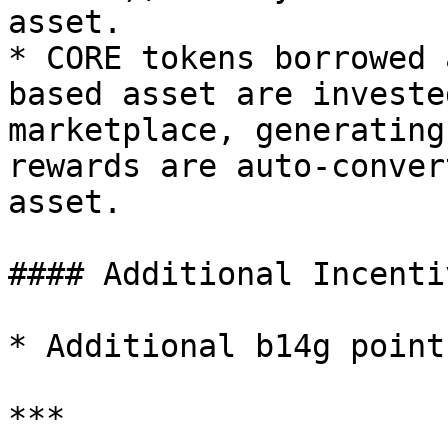
asset.

* CORE tokens borrowed 
based asset are investe
marketplace, generating
rewards are auto-conver
asset.

#### Additional Incentiv
* Additional b14g point
***
