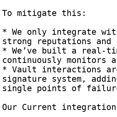
To mitigate this:

* We only integrate wit
strong reputations and 
* We’ve built a real-ti
continuously monitors a
* Vault interactions ar
signature system, addin
single points of failur
Our Current integration