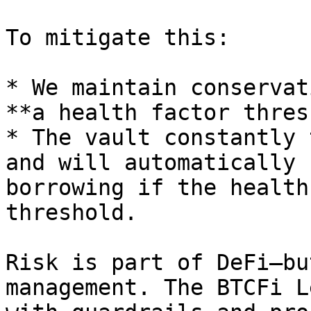
To mitigate this:

* We maintain conservat
**a health factor thres
* The vault constantly 
and will automatically 
borrowing if the health
threshold.

Risk is part of DeFi—bu
management. The BTCFi L