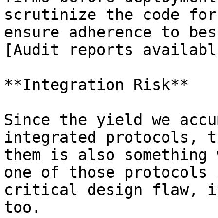
scrutinize the code for
ensure adherence to bes
[Audit reports availabl
**Integration Risk**

Since the yield we accu
integrated protocols, t
them is also something 
one of those protocols 
critical design flaw, i
too.
