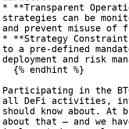
* **Transparent Operati
strategies can be monit
and prevent misuse of f
* **Strategy Constraint
to a pre-defined mandat
deployment and risk man
  {% endhint %}

Participating in the BT
all DeFi activities, in
should know about. At b
about that — and we hav