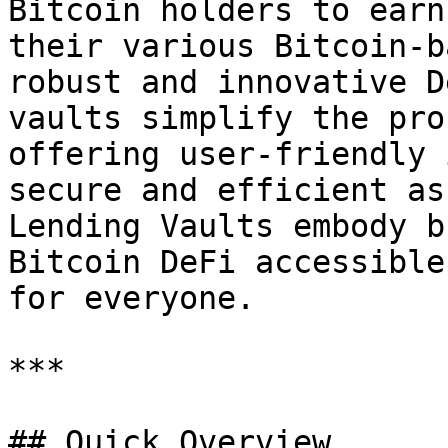
Bitcoin holders to earn
their various Bitcoin-b
robust and innovative D
vaults simplify the pro
offering user-friendly 
secure and efficient as
Lending Vaults embody b
Bitcoin DeFi accessible
for everyone.

***

## Quick Overview
