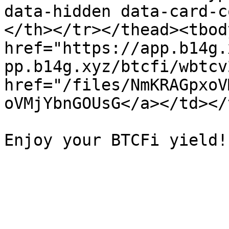
data-hidden data-card-c
</th></tr></thead><tbod
href="https://app.b14g.
pp.b14g.xyz/btcfi/wbtcv
href="/files/NmKRAGpxoV
oVMjYbnGOUsG</a></td></