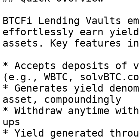
BTCFi Lending Vaults em
effortlessly earn yield
assets. Key features in
* Accepts deposits of v
(e.g., WBTC, solvBTC.co
* Generates yield denom
asset, compoundingly

* Withdraw anytime with
ups

* Yield generated throu