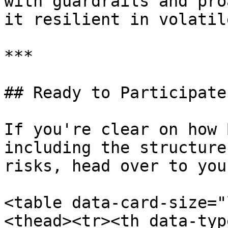
with guardrails and pro
it resilient in volatil
***

## Ready to Participate?
If you're clear on how 
including the structure
risks, head over to you
<table data-card-size="
<thead><tr><th data-typ