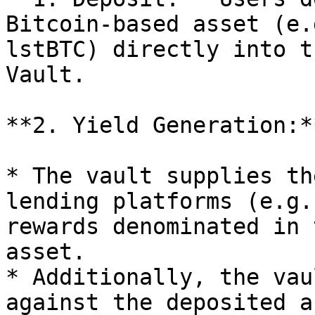
Bitcoin-based asset (e.
lstBTC) directly into t
Vault.

**2. Yield Generation:**
* The vault supplies th
lending platforms (e.g.
rewards denominated in 
asset.

* Additionally, the vau
against the deposited a