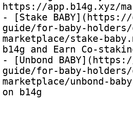
https://app.b14g.xyz/ma
- [Stake BABY](https://
guide/for-baby-holders/
marketplace/stake-baby.
b14g and Earn Co-stakin
- [Unbond BABY](https:/
guide/for-baby-holders/
marketplace/unbond-baby