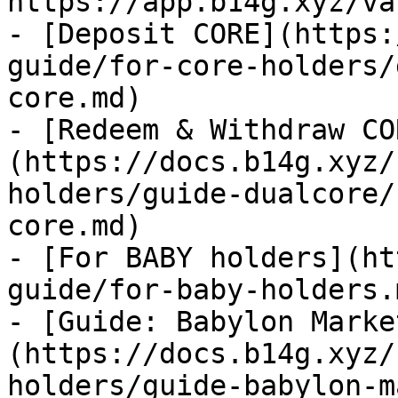
https://app.b14g.xyz/va
- [Deposit CORE](https:
guide/for-core-holders/
core.md)

- [Redeem & Withdraw CO
(https://docs.b14g.xyz/
holders/guide-dualcore/
core.md)

- [For BABY holders](ht
guide/for-baby-holders.m
- [Guide: Babylon Marke
(https://docs.b14g.xyz/
holders/guide-babylon-m