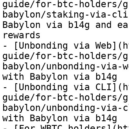
guide/for-btc-holders/g
babylon/staking-via-cli
Babylon via b14g and ea
rewards

- [Unbonding via Web](h
guide/for-btc-holders/g
babylon/unbonding-via-w
with Babylon via b14g

- [Unbonding via CLI](h
guide/for-btc-holders/g
babylon/unbonding-via-c
with Babylon via b14g

- [For WBTC holders](ht