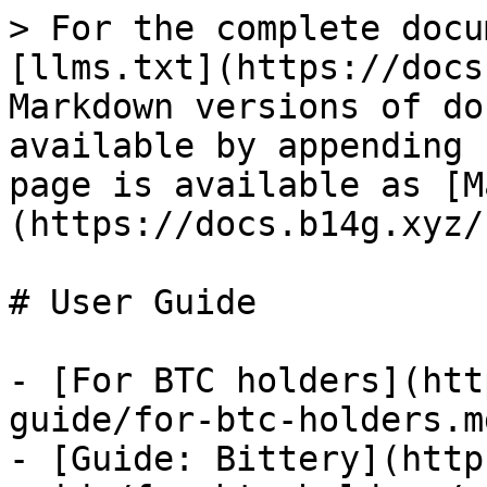
> For the complete docu
[llms.txt](https://docs
Markdown versions of do
available by appending 
page is available as [M
(https://docs.b14g.xyz/
# User Guide

- [For BTC holders](htt
guide/for-btc-holders.md
- [Guide: Bittery](http