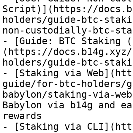
Script)](https://docs.b
holders/guide-btc-staki
non-custodially-btc-sta
- [Guide: BTC Staking (
(https://docs.b14g.xyz/
holders/guide-btc-staki
- [Staking via Web](htt
guide/for-btc-holders/g
babylon/staking-via-web
Babylon via b14g and ea
rewards

- [Staking via CLI](htt