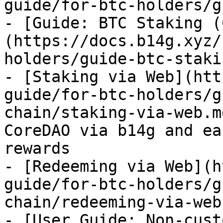
guide/for-btc-holders/g
- [Guide: BTC Staking (
(https://docs.b14g.xyz/
holders/guide-btc-staki
- [Staking via Web](htt
guide/for-btc-holders/g
chain/staking-via-web.m
CoreDAO via b14g and ea
rewards

- [Redeeming via Web](h
guide/for-btc-holders/g
chain/redeeming-via-web.
- [User Guide: Non-cust