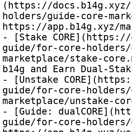
(https://docs.b14g.xyz/
holders/guide-core-mark
https://app.b14g.xyz/ma
- [Stake CORE](https://
guide/for-core-holders/
marketplace/stake-core.
b14g and Earn Dual-Stak
- [Unstake CORE](https:
guide/for-core-holders/
marketplace/unstake-cor
- [Guide: dualCORE](htt
guide/for-core-holders/