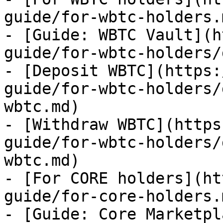
guide/for-wbtc-holders.m
- [Guide: WBTC Vault](h
guide/for-wbtc-holders/
- [Deposit WBTC](https:
guide/for-wbtc-holders/
wbtc.md)

- [Withdraw WBTC](https
guide/for-wbtc-holders/
wbtc.md)

- [For CORE holders](ht
guide/for-core-holders.m
- [Guide: Core Marketpl