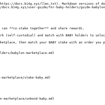
https://docs.b14g.xyz/llms.txt). Markdown versions of do
/docs.b14g.xyz/user-guide/for-baby-holders/guide-babylon
 can **co-stake together** and share rewards.

rk (self-custodial) and match with BABY holders to unloc
ketplace, then match your BABY stake with an order you p
lders/babylon-marketplace.md)

-marketplace/stake-baby.md)

n-marketplace/unbond-baby.md)
