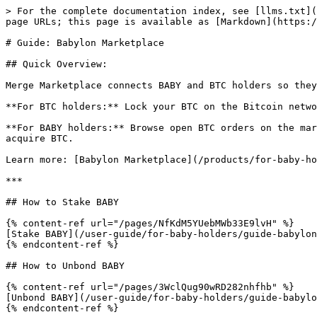
> For the complete documentation index, see [llms.txt](
page URLs; this page is available as [Markdown](https:/
# Guide: Babylon Marketplace

## Quick Overview:

Merge Marketplace connects BABY and BTC holders so they
**For BTC holders:** Lock your BTC on the Bitcoin netwo
**For BABY holders:** Browse open BTC orders on the mar
acquire BTC.

Learn more: [Babylon Marketplace](/products/for-baby-ho
***

## How to Stake BABY

{% content-ref url="/pages/NfKdM5YUebMWb33E9lvH" %}

[Stake BABY](/user-guide/for-baby-holders/guide-babylon
{% endcontent-ref %}

## How to Unbond BABY

{% content-ref url="/pages/3WclQug90wRD282nhfhb" %}

[Unbond BABY](/user-guide/for-baby-holders/guide-babylo
{% endcontent-ref %}
