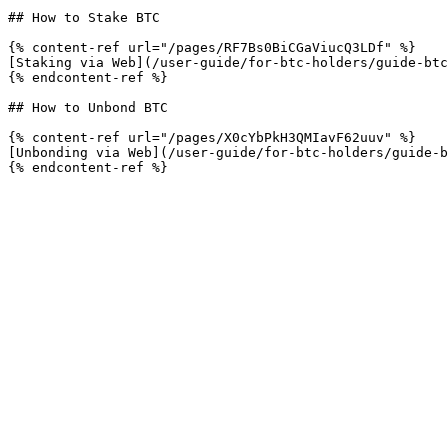
## How to Stake BTC

{% content-ref url="/pages/RF7Bs0BiCGaViucQ3LDf" %}

[Staking via Web](/user-guide/for-btc-holders/guide-btc
{% endcontent-ref %}

## How to Unbond BTC

{% content-ref url="/pages/X0cYbPkH3QMIavF62uuv" %}

[Unbonding via Web](/user-guide/for-btc-holders/guide-b