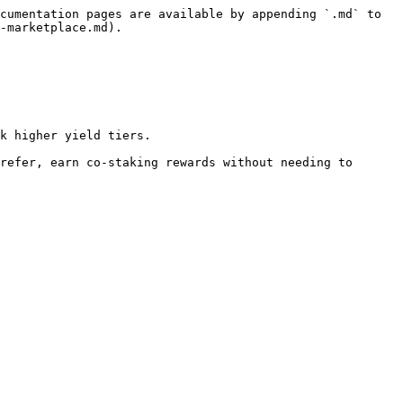
cumentation pages are available by appending `.md` to 
-marketplace.md).

k higher yield tiers.

refer, earn co-staking rewards without needing to 