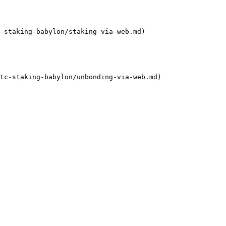
-staking-babylon/staking-via-web.md)

tc-staking-babylon/unbonding-via-web.md)
