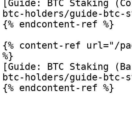
[Guide: BTC Staking (Co
btc-holders/guide-btc-s
{% endcontent-ref %}

{% content-ref url="/pa
%}

[Guide: BTC Staking (Ba
btc-holders/guide-btc-s