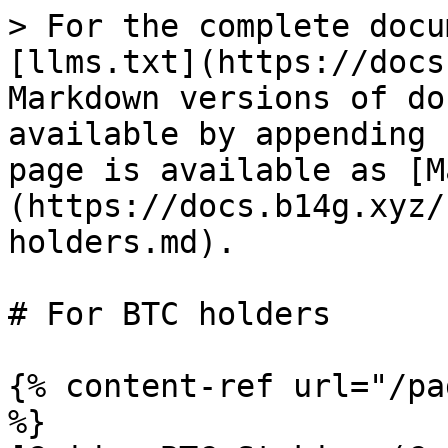
> For the complete docu
[llms.txt](https://docs
Markdown versions of do
available by appending 
page is available as [M
(https://docs.b14g.xyz/
holders.md).

# For BTC holders

{% content-ref url="/pa
%}
