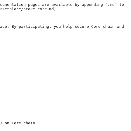
cumentation pages are available by appending `.md` to 
rketplace/stake-core.md).

ace. By participating, you help secure Core chain and 
) on Core chain.
