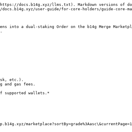
https://docs.b14g.xyz/llms.txt). Markdown versions of do
/docs.b14g.xyz/user-guide/for-core-holders/guide-core-ma
ens into a dual-staking Order on the b14g Merge Marketpl
.

sk, etc.).

g and gas fees.

f supported wallets.*

p.b14g.xyz/marketplace?sortBy=grade%3Aasc\&currentPage=1