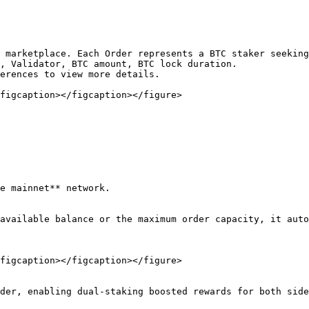
 marketplace. Each Order represents a BTC staker seeking
, Validator, BTC amount, BTC lock duration.

erences to view more details.

figcaption></figcaption></figure>

e mainnet** network.

figcaption></figcaption></figure>

der, enabling dual-staking boosted rewards for both side