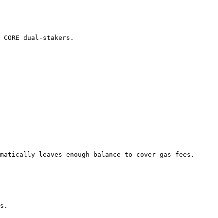
 CORE dual-stakers.

s.
