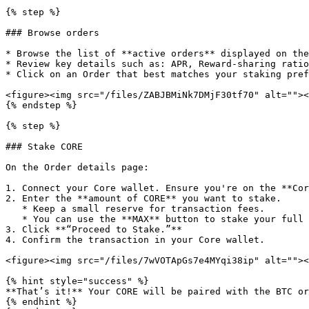
{% step %}

### Browse orders

* Browse the list of **active orders** displayed on the
* Review key details such as: APR, Reward-sharing ratio
* Click on an Order that best matches your staking pref
<figure><img src="/files/ZABJBMiNk7DMjF30tf70" alt=""><
{% endstep %}

{% step %}

### Stake CORE

On the Order details page:

1. Connect your Core wallet. Ensure you're on the **Cor
2. Enter the **amount of CORE** you want to stake.

   * Keep a small reserve for transaction fees.

   * You can use the **MAX** button to stake your full available balance or the maximum order capacity, it automatically leaves enough balance to cover gas fees.

3. Click **“Proceed to Stake.”**

4. Confirm the transaction in your Core wallet.

<figure><img src="/files/7wVOTApGs7e4MYqi38ip" alt=""><
{% hint style="success" %}

**That’s it!** Your CORE will be paired with the BTC or
{% endhint %}
