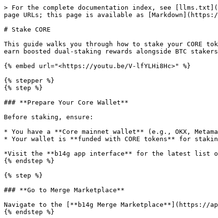
> For the complete documentation index, see [llms.txt](
page URLs; this page is available as [Markdown](https:/
# Stake CORE

This guide walks you through how to stake your CORE tok
earn boosted dual-staking rewards alongside BTC stakers
{% embed url="<https://youtu.be/V-lfYLHi8Hc>" %}

{% stepper %}

{% step %}

### **Prepare Your Core Wallet**

Before staking, ensure:

* You have a **Core mainnet wallet** (e.g., OKX, Metama
* Your wallet is **funded with CORE tokens** for stakin
*Visit the **b14g app interface** for the latest list o
{% endstep %}

{% step %}

### **Go to Merge Marketplace**

Navigate to the [**b14g Merge Marketplace**](https://ap
{% endstep %}
